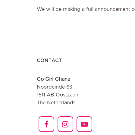
We will be making a full announcement o
CONTACT
Go Girl Ghana
Noordeinde 63
1511 AB Oostzaan
The Netherlands