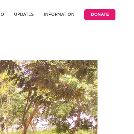
DO
UPDATES
INFORMATION
DONATE