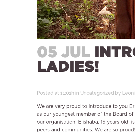
05 JUL
INTR
LADIES!
Posted at 11:01h
in
Uncategorized
by
Leon
We are very proud to introduce to you E
as our youngest member of the Board of Tru
our organisation. Elishaba, 15 years old
peers and communities. We are so proud! 