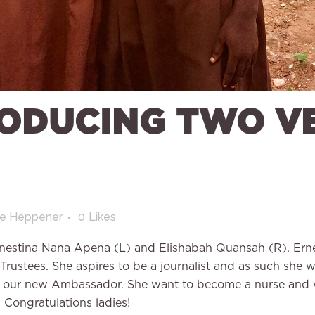
ODUCING TWO VE
ie Heppener
0
Likes
rnestina Nana Apena (L) and Elishabah Quansah (R). Erne
stees. She aspires to be a journalist and as such she wil
, is our new Ambassador. She want to become a nurse and w
Congratulations ladies!