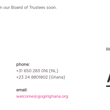
n our Board of Trustees soon.
R
phone:
+31 650 283 016 [NL]
+23 24 8801802 [Ghana]
email:
welcome@gogirlghana.org