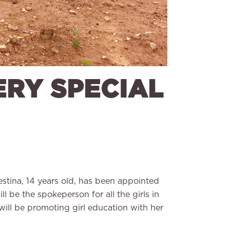
RY SPECIAL
stina, 14 years old, has been appointed
l be the spokeperson for all the girls in
ill be promoting girl education with her