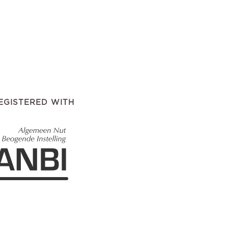
EGISTERED WITH