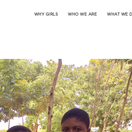
WHY GIRLS
WHO WE ARE
WHAT WE 