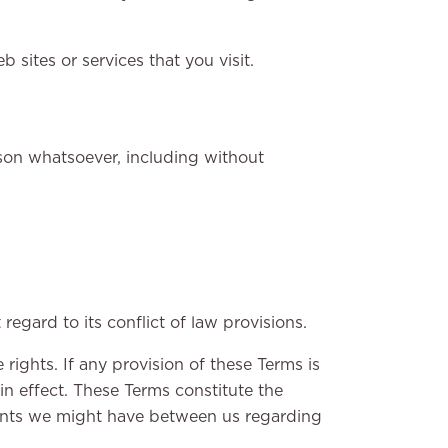
sites or services that you visit.
ason whatsoever, including without
gard to its conflict of law provisions.
 rights. If any provision of these Terms is
in effect. These Terms constitute the
ents we might have between us regarding