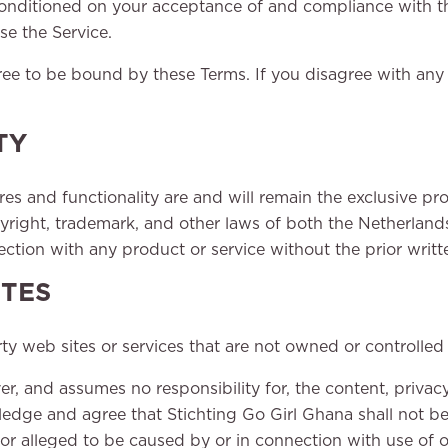
 conditioned on your acceptance of and compliance with t
se the Service.
ree to be bound by these Terms. If you disagree with any
TY
ures and functionality are and will remain the exclusive pr
pyright, trademark, and other laws of both the Netherlan
tion with any product or service without the prior writt
ITES
rty web sites or services that are not owned or controlled
r, and assumes no responsibility for, the content, privacy 
edge and agree that Stichting Go Girl Ghana shall not be r
 or alleged to be caused by or in connection with use of 