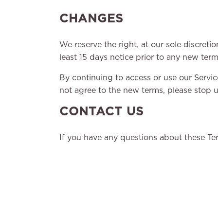
CHANGES
We reserve the right, at our sole discretio
least 15 days notice prior to any new term
By continuing to access or use our Servic
not agree to the new terms, please stop u
CONTACT US
If you have any questions about these Ter