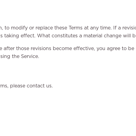
n, to modify or replace these Terms at any time. If a revisio
s taking effect. What constitutes a material change will b
e after those revisions become effective, you agree to be
sing the Service.
ms, please contact us.