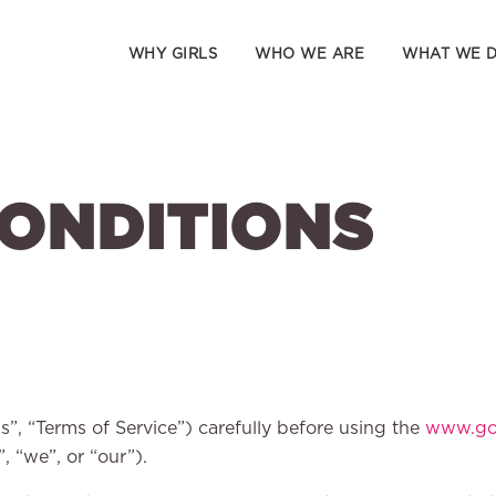
WHY GIRLS
WHO WE ARE
WHAT WE 
CONDITIONS
s”, “Terms of Service”) carefully before using the
www.gog
, “we”, or “our”).