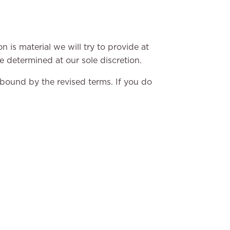
n is material we will try to provide at
e determined at our sole discretion.
 bound by the revised terms. If you do