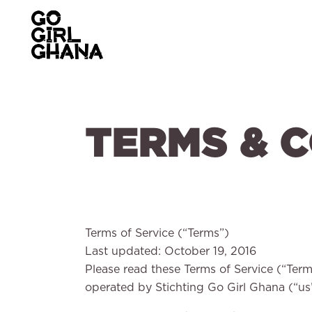
TERMS & 
Terms of Service (“Terms”)
Last updated: October 19, 2016
Please read these Terms of Service (“Term
operated by Stichting Go Girl Ghana (“us”