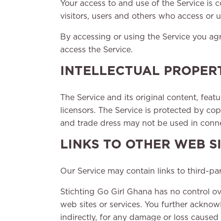
Your access to and use of the Service is
visitors, users and others who access or u
By accessing or using the Service you ag
access the Service.
INTELLECTUAL PROPER
The Service and its original content, feat
licensors. The Service is protected by co
and trade dress may not be used in connec
LINKS TO OTHER WEB S
Our Service may contain links to third-pa
Stichting Go Girl Ghana has no control ove
web sites or services. You further acknowl
indirectly, for any damage or loss caused