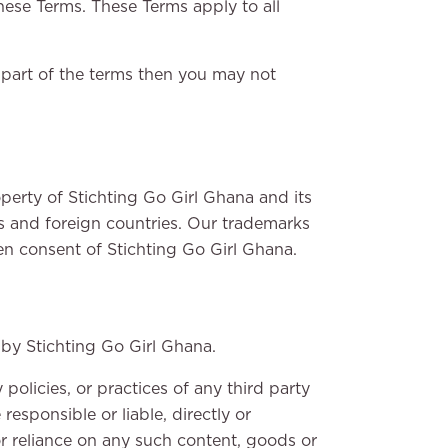
hese Terms. These Terms apply to all
 part of the terms then you may not
operty of Stichting Go Girl Ghana and its
ds and foreign countries. Our trademarks
en consent of Stichting Go Girl Ghana.
 by Stichting Go Girl Ghana.
policies, or practices of any third party
esponsible or liable, directly or
or reliance on any such content, goods or