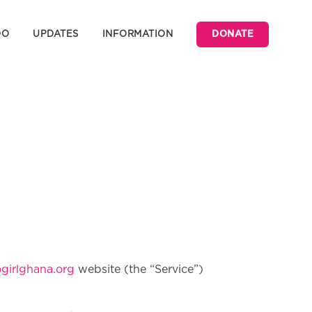
DO
UPDATES
INFORMATION
DONATE
irlghana.org
website (the “Service”)