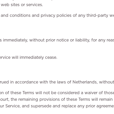
web sites or services.
nd conditions and privacy policies of any third-party web 
mmediately, without prior notice or liability, for any re
rvice will immediately cease.
ed in accordance with the laws of Netherlands, without re
ion of these Terms will not be considered a waiver of those
ourt, the remaining provisions of these Terms will remain 
ur Service, and supersede and replace any prior agreem