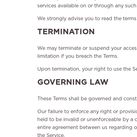
services available on or through any such 
We strongly advise you to read the terms a
TERMINATION
We may terminate or suspend your access i
limitation if you breach the Terms.
Upon termination, your right to use the Se
GOVERNING LAW
These Terms shall be governed and constru
Our failure to enforce any right or provis
held to be invalid or unenforceable by a c
entire agreement between us regarding o
the Service.