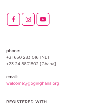
phone:
+31 650 283 016 [NL]
+23 24 8801802 [Ghana]
email:
welcome@gogirlghana.org
REGISTERED WITH