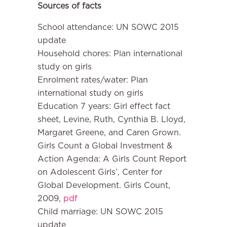
Sources of facts
School attendance: UN SOWC 2015
update
Household chores: Plan international
study on girls
Enrolment rates/water: Plan
international study on girls
Education 7 years: Girl effect fact
sheet, Levine, Ruth, Cynthia B. Lloyd,
Margaret Greene, and Caren Grown.
Girls Count a Global Investment &
Action Agenda: A Girls Count Report
on Adolescent Girls’, Center for
Global Development. Girls Count,
2009,
pdf
Child marriage: UN SOWC 2015
update