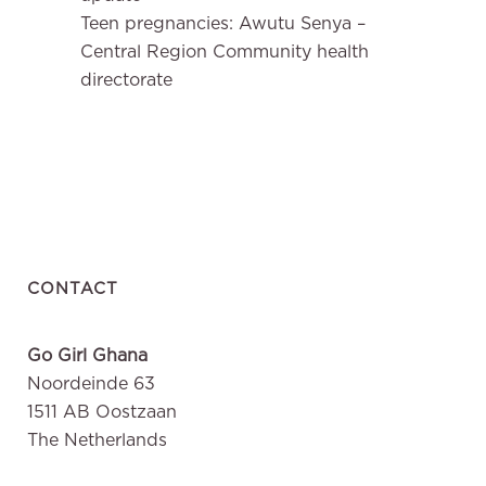
Teen pregnancies: Awutu Senya –
Central Region Community health
directorate
CONTACT
Go Girl Ghana
Noordeinde 63
1511 AB Oostzaan
The Netherlands