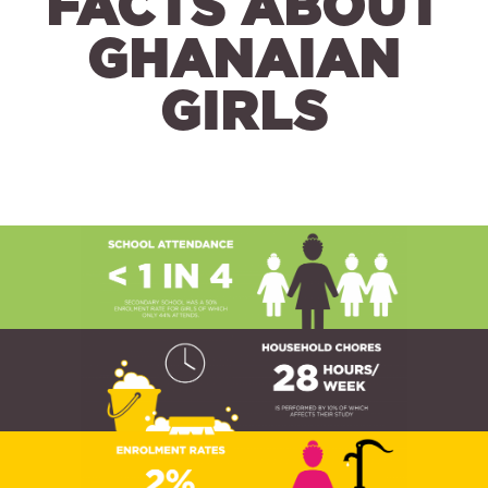
FACTS ABOUT
GHANAIAN
GIRLS